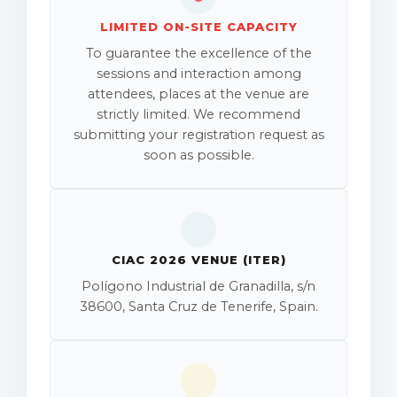
LIMITED ON-SITE CAPACITY
To guarantee the excellence of the
sessions and interaction among
attendees, places at the venue are
strictly limited. We recommend
submitting your registration request as
soon as possible.
CIAC 2026 VENUE (ITER)
Polígono Industrial de Granadilla, s/n
38600, Santa Cruz de Tenerife, Spain.