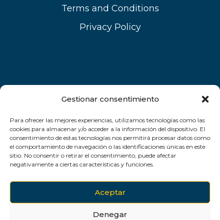
Terms and Conditions
Privacy Policy
Gestionar consentimiento
Para ofrecer las mejores experiencias, utilizamos tecnologías como las
cookies para almacenar y/o acceder a la información del dispositivo. El
consentimiento de estas tecnologías nos permitirá procesar datos como
el comportamiento de navegación o las identificaciones únicas en este
sitio. No consentir o retirar el consentimiento, puede afectar
negativamente a ciertas características y funciones.
Aceptar
Denegar