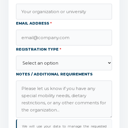
EMAIL ADDRESS
*
REGISTRATION TYPE
*
NOTES / ADDITIONAL REQUIREMENTS
We will use your data to manage the requested