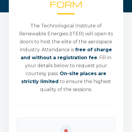
FORM
The Technological Institute of
Renewable Energies (ITER) will open its
doors to host the elite of the aerospace
industry. Attendance is
free of charge
and without a registration fee
. Fill in
your details below to request your
courtesy pass.
On-site places are
strictly limited
to ensure the highest
quality of the sessions.