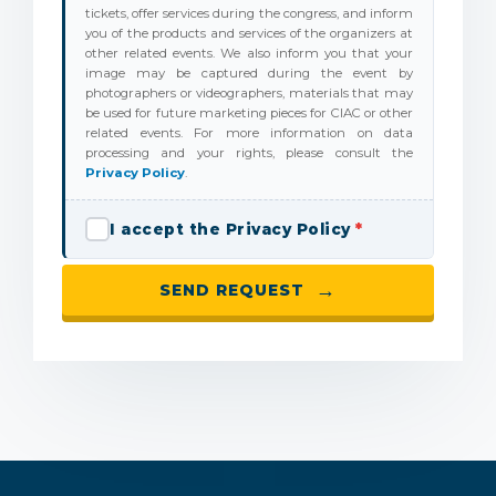
tickets, offer services during the congress, and inform
you of the products and services of the organizers at
other related events. We also inform you that your
image may be captured during the event by
photographers or videographers, materials that may
be used for future marketing pieces for CIAC or other
related events. For more information on data
processing and your rights, please consult the
Privacy Policy
.
I accept the Privacy Policy
*
→
SEND REQUEST