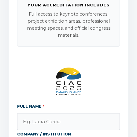
YOUR ACCREDITATION INCLUDES
Full access to keynote conferences,
project exhibition areas, professional
meeting spaces, and official congress
materials.
FULL NAME
*
COMPANY / INSTITUTION